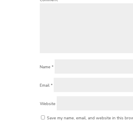
Name
*
Email
*
Website
Save my name, email, and website in this bro