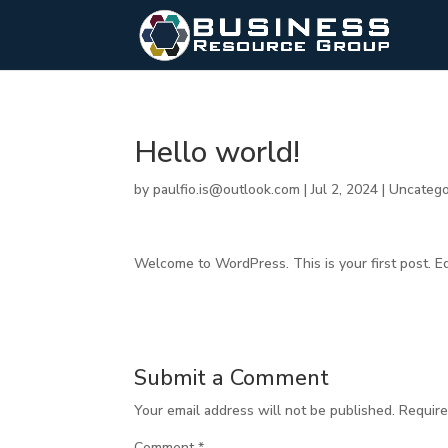
Hello world!
by
paulfio.is@outlook.com
|
Jul 2, 2024
|
Uncatego
Welcome to WordPress. This is your first post. Edit
Submit a Comment
Your email address will not be published.
Require
Comment
*