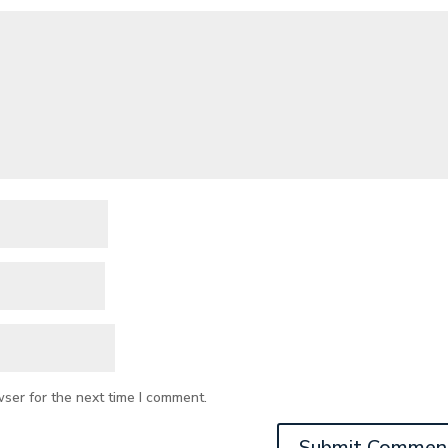
wser for the next time I comment.