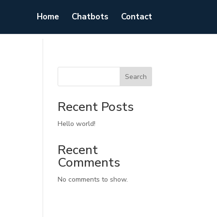
Home
Chatbots
Contact
Search
Recent Posts
Hello world!
Recent
Comments
No comments to show.