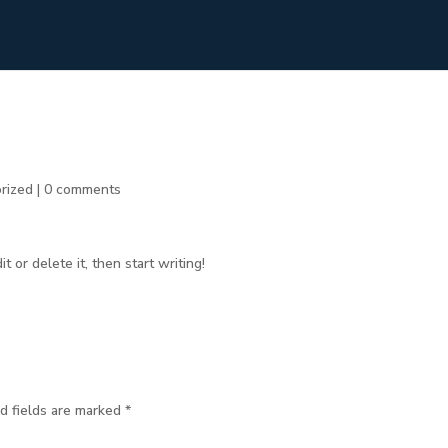
rized
|
0 comments
 or delete it, then start writing!
d fields are marked
*